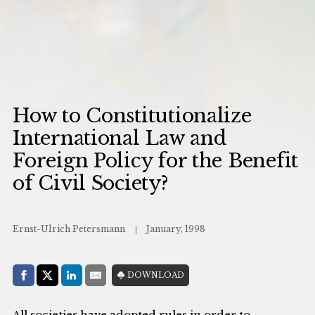
How to Constitutionalize
International Law and
Foreign Policy for the Benefit
of Civil Society?
Ernst-Ulrich Petersmann
January, 1998
Share with:
DOWNLOAD
Facebook
Share on X (Twitter)
LinkedIn
E-Mail
All societies have adopted rules in order to