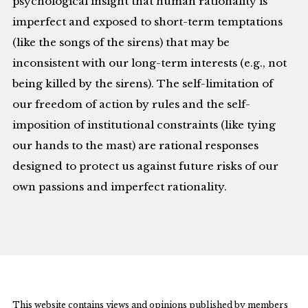
psychological insight that human rationality is
imperfect and exposed to short-term temptations
(like the songs of the sirens) that may be
inconsistent with our long-term interests (e.g., not
being killed by the sirens). The self-limitation of
our freedom of action by rules and the self-
imposition of institutional constraints (like tying
our hands to the mast) are rational responses
designed to protect us against future risks of our
own passions and imperfect rationality.
This website contains views and opinions published by members