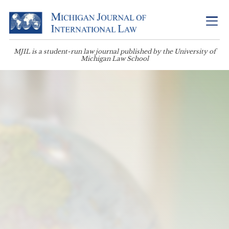
MJIL is a student-run law journal published by the University of
Michigan Law School