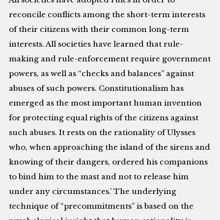
reconcile conflicts among the short-term interests
of their citizens with their common long-term
interests. All societies have learned that rule-
making and rule-enforcement require government
powers, as well as “checks and balances” against
abuses of such powers. Constitutionalism has
emerged as the most important human invention
for protecting equal rights of the citizens against
such abuses. It rests on the rationality of Ulysses
who, when approaching the island of the sirens and
knowing of their dangers, ordered his companions
to bind him to the mast and not to release him
under any circumstances.’ The underlying
technique of “precommitments” is based on the