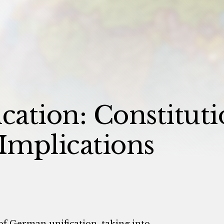
ation: Constituti
 Implications
of German unification, taking into