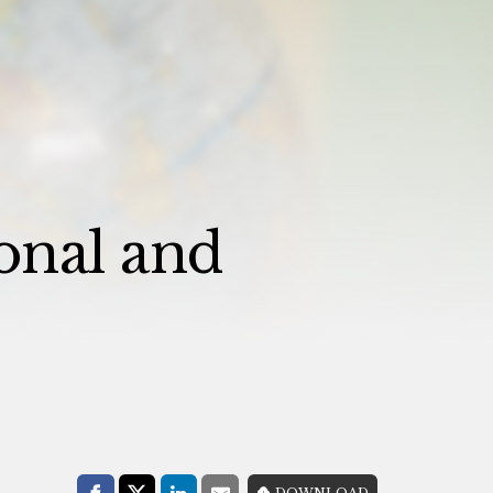
onal and
Share with:
DOWNLOAD