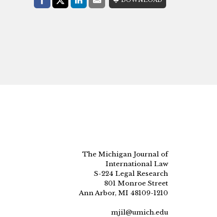
Facebook
Share on X (Twitter)
LinkedIn
E-Mail
The Michigan Journal of
International Law
S-224 Legal Research
801 Monroe Street
Ann Arbor, MI 48109-1210
mjil@umich.edu