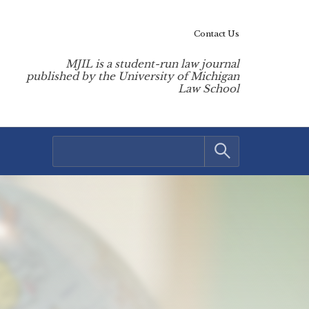
Contact Us
MJIL is a student-run law journal
published by the University of Michigan
Law School