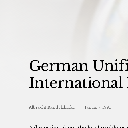
German Unific
International
Albrecht Randelzhofer
January, 1991
A discussion about the legal problems 