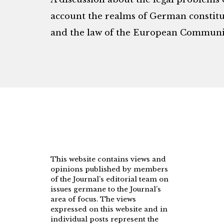
account the realms of German constitut
and the law of the European Communit
This website contains views and
opinions published by members
of the Journal’s editorial team on
issues germane to the Journal’s
area of focus. The views
expressed on this website and in
individual posts represent the