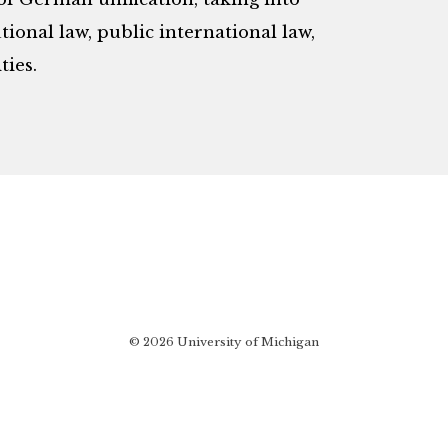
ional law, public international law,
ies.
© 2026 University of Michigan