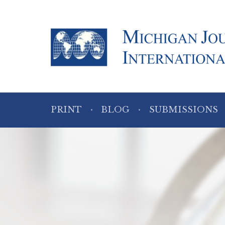
PRINT
BLOG
SUBMISSIONS