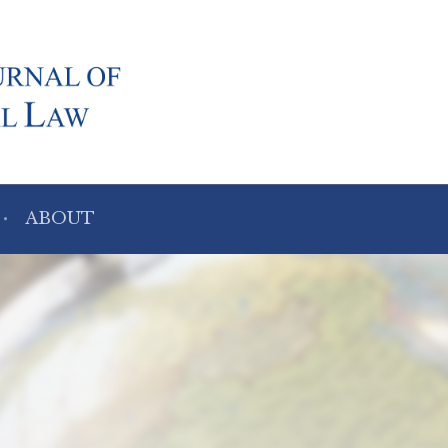
ABOUT