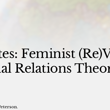
es: Feminist (Re)V
nal Relations Theo
Peterson.