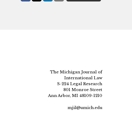
The Michigan Journal of
International Law
S-224 Legal Research
801 Monroe Street
Ann Arbor, MI 48109-1210
mjil@umich.edu