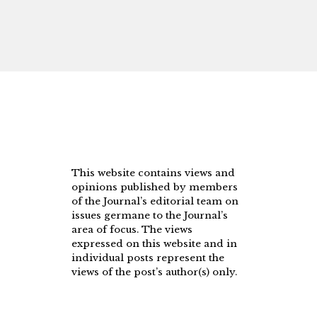
This website contains views and
opinions published by members
of the Journal’s editorial team on
issues germane to the Journal’s
area of focus. The views
expressed on this website and in
individual posts represent the
views of the post’s author(s) only.