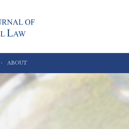
ABOUT