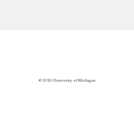
© 2026 University of Michigan