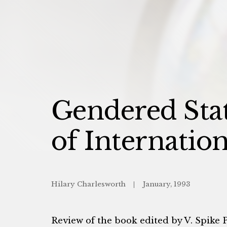
Gendered Stat
of Internatio
Hilary Charlesworth
January, 1993
Review of the book edited by V. Spike 