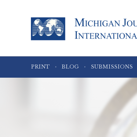
PRINT
BLOG
SUBMISSIONS