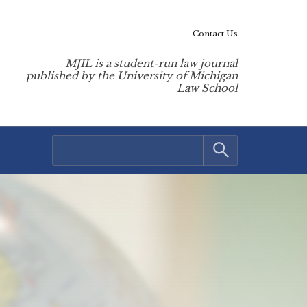
Contact Us
MJIL is a student-run law journal
published by the University of Michigan
Law School