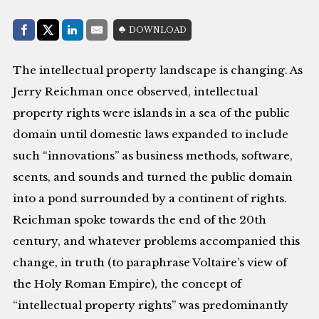
Share with:
DOWNLOAD
Facebook
Share on X (Twitter)
LinkedIn
E-Mail
The intellectual property landscape is changing. As
Jerry Reichman once observed, intellectual
property rights were islands in a sea of the public
domain until domestic laws expanded to include
such “innovations” as business methods, software,
scents, and sounds and turned the public domain
into a pond surrounded by a continent of rights.
Reichman spoke towards the end of the 20th
century, and whatever problems accompanied this
change, in truth (to paraphrase Voltaire’s view of
the Holy Roman Empire), the concept of
“intellectual property rights” was predominantly