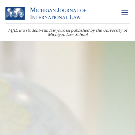
MJIL is a student-run law journal published by the University of
Michigan Law School