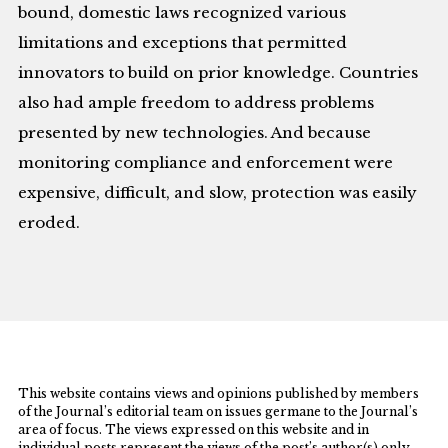
bound, domestic laws recognized various
limitations and exceptions that permitted
innovators to build on prior knowledge. Countries
also had ample freedom to address problems
presented by new technologies. And because
monitoring compliance and enforcement were
expensive, difficult, and slow, protection was easily
eroded.
This website contains views and opinions published by members
of the Journal’s editorial team on issues germane to the Journal’s
area of focus. The views expressed on this website and in
individual posts represent the views of the post’s author(s) only.