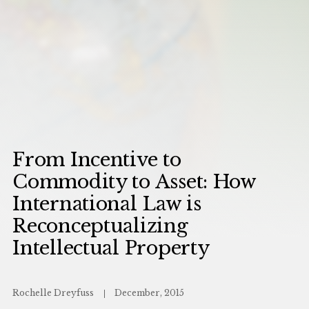
From Incentive to
Commodity to Asset: How
International Law is
Reconceptualizing
Intellectual Property
Rochelle Dreyfuss
December, 2015