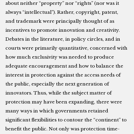
about neither “property” nor “rights” (nor was it
always “intellectual”). Rather, copyright, patent,
and trademark were principally thought of as
incentives to promote innovation and creativity.
Debates in the literature, in policy circles, and in
courts were primarily quantitative, concerned with
how much exclusivity was needed to produce
adequate encouragement and how to balance the
interest in protection against the access needs of
the public, especially the next generation of
innovators. Thus, while the subject matter of
protection may have been expanding, there were
many ways in which governments retained
significant flexibilities to contour the “continent” to
benefit the public. Not only was protection time-