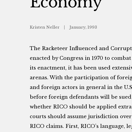
Economy
Kristen Neller
January, 1993
The Racketeer Influenced and Corrupt
enacted by Congress in 1970 to combat
its enactment, it has been used extensi
arenas. With the participation of forei
and foreign actors in general in the U.S
before foreign defendants will be sued
whether RICO should be applied extrate
courts should assume jurisdiction over 
RICO claims. First, RICO’s language, le