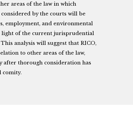
her areas of the law in which
 considered by the courts will be
ties, employment, and environmental
 light of the current jurisprudential
 This analysis will suggest that RICO,
elation to other areas of the law,
ly after thorough consideration has
l comity.