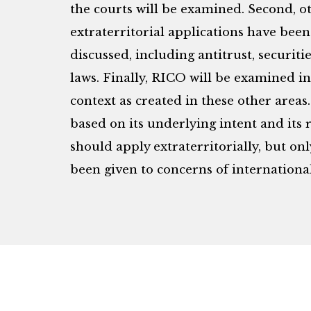
the courts will be examined. Second, ot
extraterritorial applications have been
discussed, including antitrust, securi
laws. Finally, RICO will be examined in
context as created in these other areas.
based on its underlying intent and its r
should apply extraterritorially, but on
been given to concerns of internationa