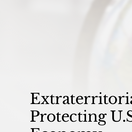
Extraterritori
Protecting U.S