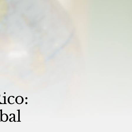
ico:
bal