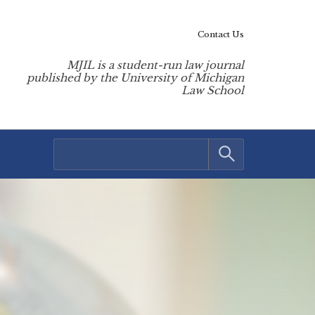
Contact Us
MJIL is a student-run law journal
published by the University of Michigan
Law School