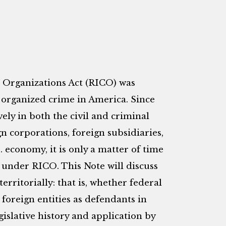
 Organizations Act (RICO) was
 organized crime in America. Since
vely in both the civil and criminal
gn corporations, foreign subsidiaries,
. economy, it is only a matter of time
 under RICO. This Note will discuss
rritorially: that is, whether federal
foreign entities as defendants in
gislative history and application by