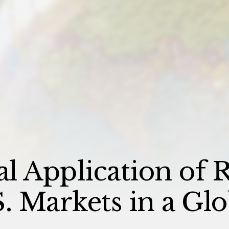
al Application of R
. Markets in a Glo