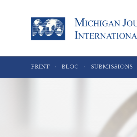
PRINT
BLOG
SUBMISSIONS