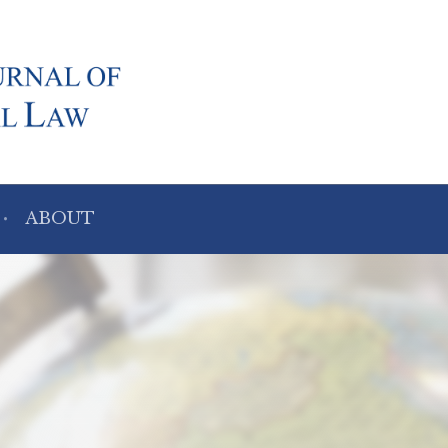
ABOUT