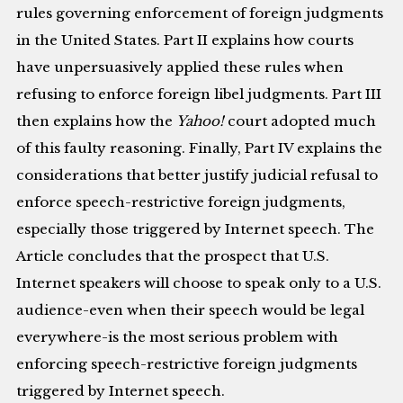
rules governing enforcement of foreign judgments
in the United States. Part II explains how courts
have unpersuasively applied these rules when
refusing to enforce foreign libel judgments. Part III
then explains how the
Yahoo!
court adopted much
of this faulty reasoning. Finally, Part IV explains the
considerations that better justify judicial refusal to
enforce speech-restrictive foreign judgments,
especially those triggered by Internet speech. The
Article concludes that the prospect that U.S.
Internet speakers will choose to speak only to a U.S.
audience-even when their speech would be legal
everywhere-is the most serious problem with
enforcing speech-restrictive foreign judgments
triggered by Internet speech.