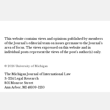
This website contains views and opinions published by members
of the Journal’s editorial team on issues germane to the Journal’s
area of focus. The views expressed on this website and in
individual posts represent the views of the post’s author(s) only.
© 2026 University of Michigan
The Michigan Journal of International Law
S-224 Legal Research
801 Monroe Street
Ann Arbor, MI 48109-1210
mjil@umich.edu