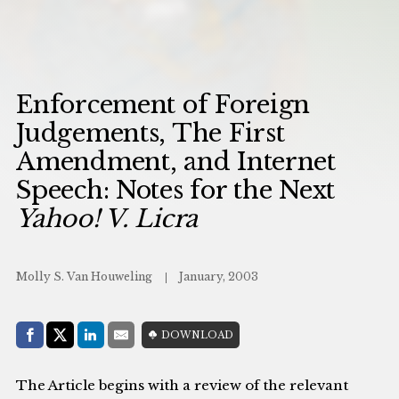
Enforcement of Foreign
Judgements, The First
Amendment, and Internet
Speech: Notes for the Next
Yahoo! V. Licra
Molly S. Van Houweling
January, 2003
Share with:
DOWNLOAD
Facebook
Share on X (Twitter)
LinkedIn
E-Mail
The Article begins with a review of the relevant