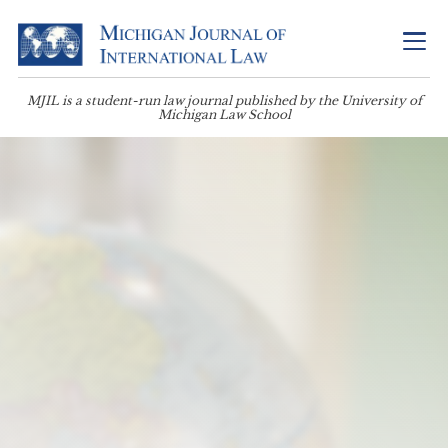
MJIL is a student-run law journal published by the University of
Michigan Law School