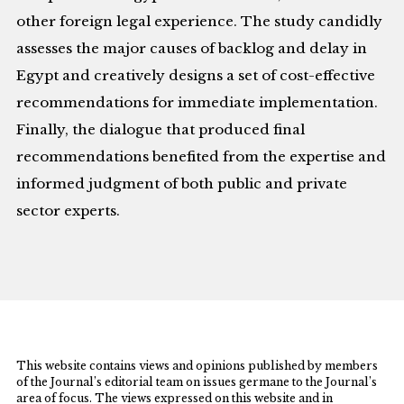
other foreign legal experience. The study candidly
assesses the major causes of backlog and delay in
Egypt and creatively designs a set of cost-effective
recommendations for immediate implementation.
Finally, the dialogue that produced final
recommendations benefited from the expertise and
informed judgment of both public and private
sector experts.
This website contains views and opinions published by members
of the Journal’s editorial team on issues germane to the Journal’s
area of focus. The views expressed on this website and in