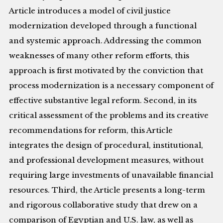
Article introduces a model of civil justice
modernization developed through a functional
and systemic approach. Addressing the common
weaknesses of many other reform efforts, this
approach is first motivated by the conviction that
process modernization is a necessary component of
effective substantive legal reform. Second, in its
critical assessment of the problems and its creative
recommendations for reform, this Article
integrates the design of procedural, institutional,
and professional development measures, without
requiring large investments of unavailable financial
resources. Third, the Article presents a long-term
and rigorous collaborative study that drew on a
comparison of Egyptian and U.S. law, as well as