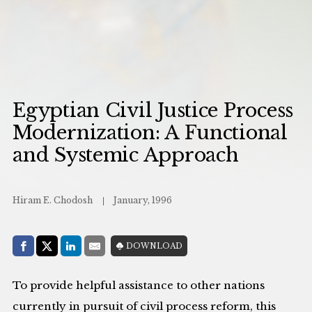
Egyptian Civil Justice Process
Modernization: A Functional
and Systemic Approach
Hiram E. Chodosh
January, 1996
Share with:
DOWNLOAD
Facebook
Share on X (Twitter)
LinkedIn
E-Mail
To provide helpful assistance to other nations
currently in pursuit of civil process reform, this