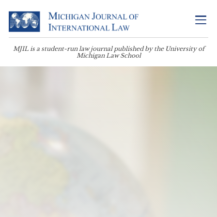
MJIL is a student-run law journal published by the University of
Michigan Law School