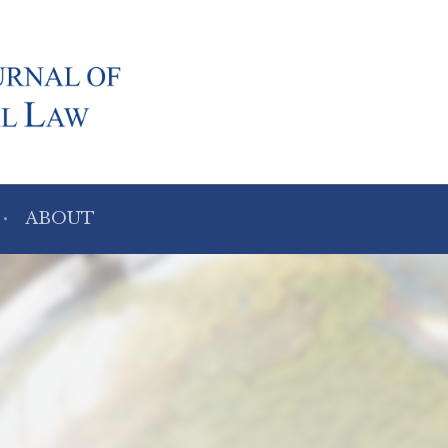
ABOUT