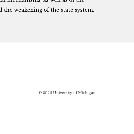
l mechanisms, as well as of the
d the weakening of the state system.
© 2026 University of Michigan