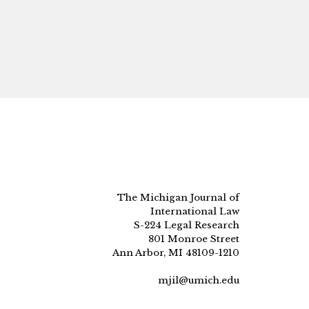
The Michigan Journal of
International Law
S-224 Legal Research
801 Monroe Street
Ann Arbor, MI 48109-1210
mjil@umich.edu