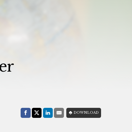
er
Share with:
DOWNLOAD
Facebook
Share on X (Twitter)
LinkedIn
E-Mail