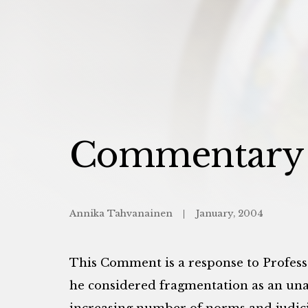
Commentary t
Annika Tahvanainen
January, 2004
This Comment is a response to Profess
he considered fragmentation as an un