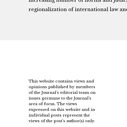
increasing number of norms and judicia
regionalization of international law an
This website contains views and
opinions published by members
of the Journal’s editorial team on
issues germane to the Journal’s
area of focus. The views
expressed on this website and in
individual posts represent the
views of the post’s author(s) only.