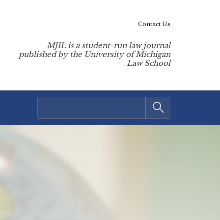
Contact Us
MJIL is a student-run law journal
published by the University of Michigan
Law School