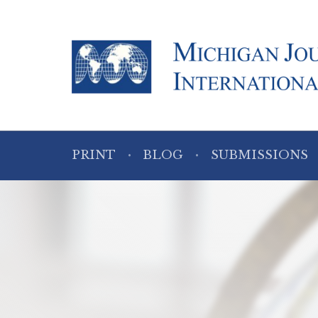
PRINT
BLOG
SUBMISSIONS