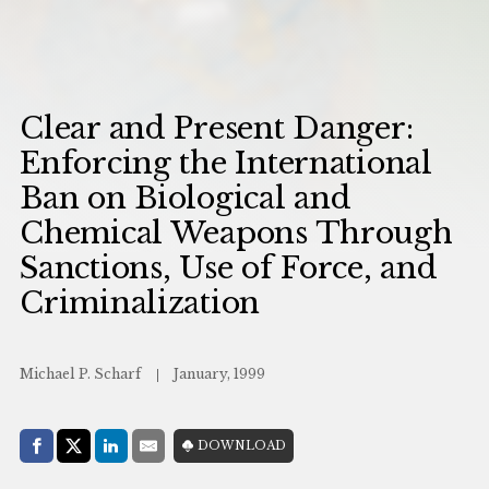
Clear and Present Danger:
Enforcing the International
Ban on Biological and
Chemical Weapons Through
Sanctions, Use of Force, and
Criminalization
Michael P. Scharf
January, 1999
Share with:
DOWNLOAD
Facebook
Share on X (Twitter)
LinkedIn
E-Mail