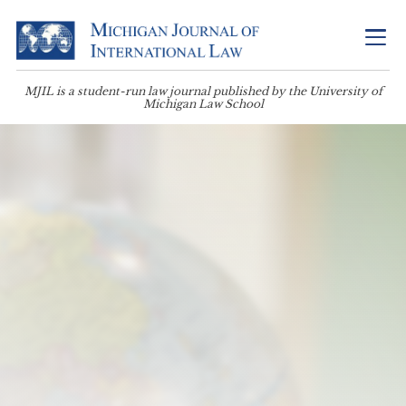
MJIL is a student-run law journal published by the University of
Michigan Law School