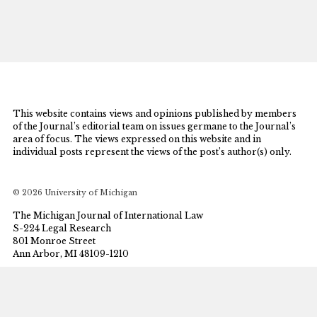
This website contains views and opinions published by members
of the Journal’s editorial team on issues germane to the Journal’s
area of focus. The views expressed on this website and in
individual posts represent the views of the post’s author(s) only.
© 2026 University of Michigan
The Michigan Journal of International Law
S-224 Legal Research
801 Monroe Street
Ann Arbor, MI 48109-1210
mjil@umich.edu