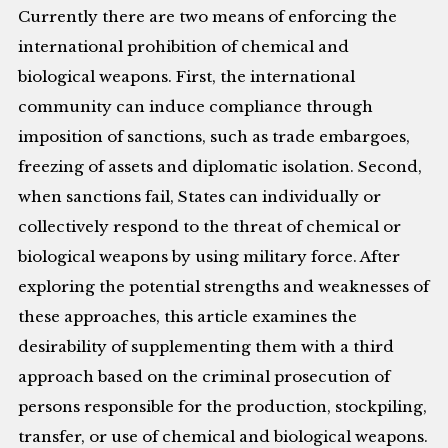
Currently there are two means of enforcing the
international prohibition of chemical and
biological weapons. First, the international
community can induce compliance through
imposition of sanctions, such as trade embargoes,
freezing of assets and diplomatic isolation. Second,
when sanctions fail, States can individually or
collectively respond to the threat of chemical or
biological weapons by using military force. After
exploring the potential strengths and weaknesses of
these approaches, this article examines the
desirability of supplementing them with a third
approach based on the criminal prosecution of
persons responsible for the production, stockpiling,
transfer, or use of chemical and biological weapons.