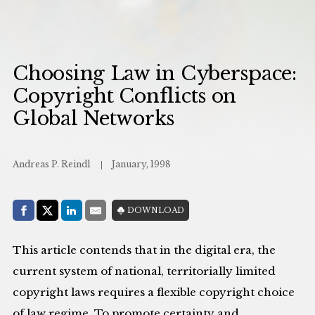
Choosing Law in Cyberspace:
Copyright Conflicts on
Global Networks
Andreas P. Reindl
January, 1998
Share with:
DOWNLOAD
Facebook
Share on X (Twitter)
LinkedIn
E-Mail
This article contends that in the digital era, the
current system of national, territorially limited
copyright laws requires a flexible copyright choice
of law regime. To promote certainty and