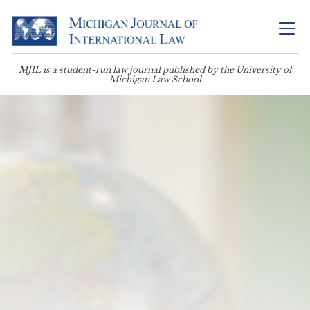
MJIL is a student-run law journal published by the University of
Michigan Law School