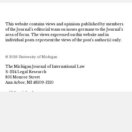
This website contains views and opinions published by members
of the Journal’s editorial team on issues germane to the Journal’s
area of focus. The views expressed on this website and in
individual posts represent the views of the post’s author(s) only.
© 2026 University of Michigan
The Michigan Journal of International Law
S-224 Legal Research
801 Monroe Street
Ann Arbor, MI 48109-1210
mjil@umich.edu