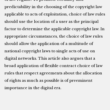
predictability in the choosing of the copyright law
applicable to acts of exploitation, choice of law rules
should use the location of a user as the principal
factor to determine the applicable copyright law. In
appropriate circumstances, the choice of law rules
should allow the application of a multitude of
national copyright laws to single acts of use on
digital networks. This article also argues that a
broad application of flexible contract choice of law
rules that respect agreements about the allocation
of rights as much as possible is of preeminent
importance in the digital era.