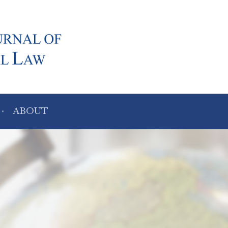
ABOUT