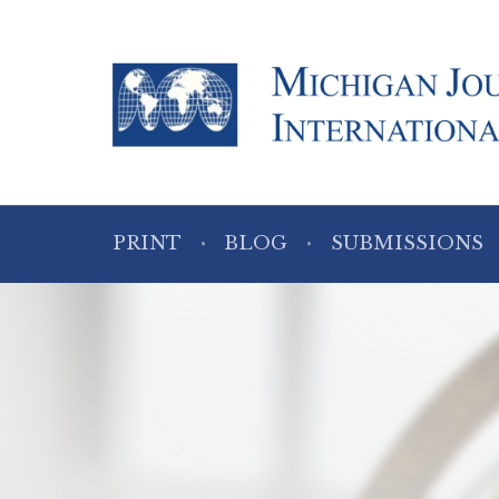
PRINT
BLOG
SUBMISSIONS