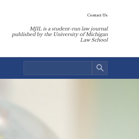
Contact Us
MJIL is a student-run law journal
published by the University of Michigan
Law School