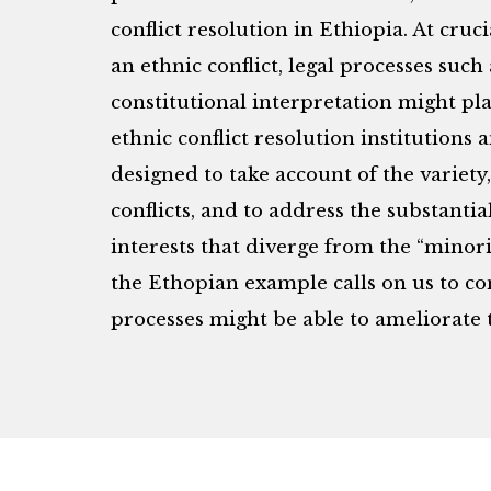
conflict resolution in Ethiopia. At cr
an ethnic conflict, legal processes such
constitutional interpretation might pla
ethnic conflict resolution institutions
designed to take account of the variet
conflicts, and to address the substant
interests that diverge from the “minori
the Ethopian example calls on us to c
processes might be able to ameliorate t