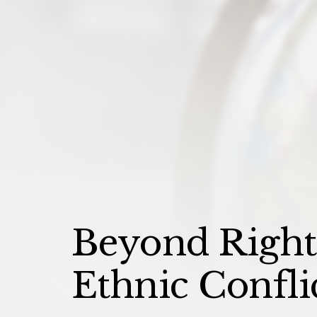
Beyond Rights
Ethnic Confli