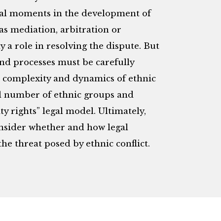
ucial moments in the development of
 as mediation, arbitration or
y a role in resolving the dispute. But
 and processes must be carefully
y, complexity and dynamics of ethnic
ial number of ethnic groups and
ty rights” legal model. Ultimately,
onsider whether and how legal
he threat posed by ethnic conflict.