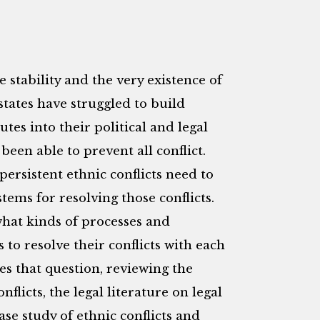
 stability and the very existence of
states have struggled to build
tes into their political and legal
been able to prevent all conflict.
persistent ethnic conflicts need to
tems for resolving those conflicts.
what kinds of processes and
 to resolve their conflicts with each
res that question, reviewing the
nflicts, the legal literature on legal
ase study of ethnic conflicts and