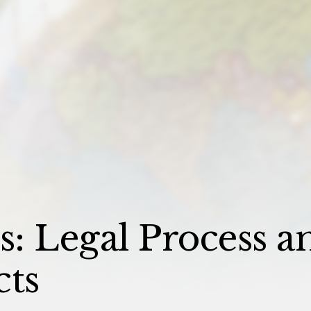
: Legal Process a
cts