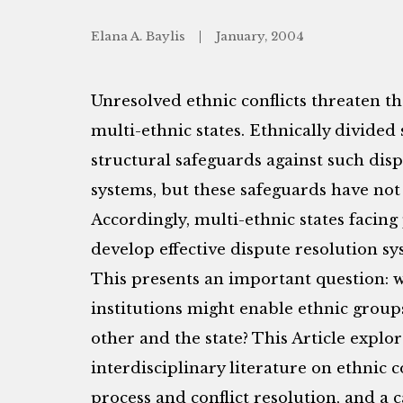
Elana A. Baylis
January, 2004
Unresolved ethnic conflicts threaten the
multi-ethnic states. Ethnically divided 
structural safeguards against such dispu
systems, but these safeguards have not 
Accordingly, multi-ethnic states facing 
develop effective dispute resolution sys
This presents an important question: 
institutions might enable ethnic groups
other and the state? This Article explo
interdisciplinary literature on ethnic co
process and conflict resolution, and a c