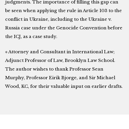
judgments. The importance of filling this gap can
be seen when applying the rule in Article 103 to the
conflict in Ukraine, including to the Ukraine v.
Russia case under the Genocide Convention before
the ICJ, as a case study.
∗ Attorney and Consultant in International Law;
Adjunct Professor of Law, Brooklyn Law School.
The author wishes to thank Professor Sean
Murphy, Professor Eirik Bjorge, and Sir Michael
Wood, KC, for their valuable input on earlier drafts.