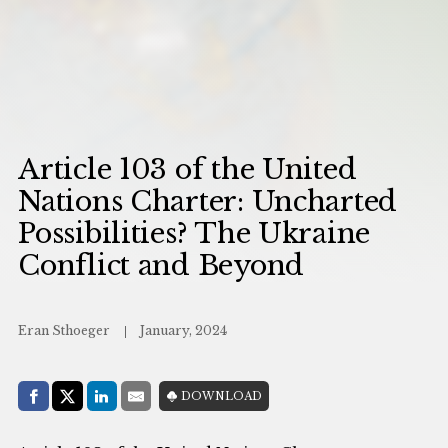
Article 103 of the United
Nations Charter: Uncharted
Possibilities? The Ukraine
Conflict and Beyond
Eran Sthoeger
January, 2024
Share with:
DOWNLOAD
Facebook
Share on X (Twitter)
LinkedIn
E-Mail