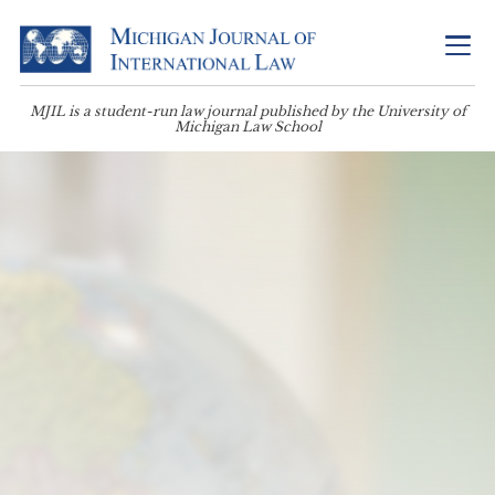
MJIL is a student-run law journal published by the University of
Michigan Law School