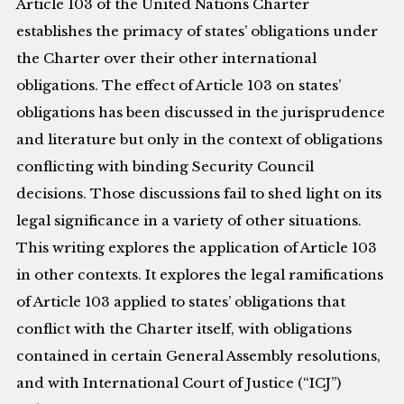
Article 103 of the United Nations Charter
establishes the primacy of states’ obligations under
the Charter over their other international
obligations. The effect of Article 103 on states’
obligations has been discussed in the jurisprudence
and literature but only in the context of obligations
conflicting with binding Security Council
decisions. Those discussions fail to shed light on its
legal significance in a variety of other situations.
This writing explores the application of Article 103
in other contexts. It explores the legal ramifications
of Article 103 applied to states’ obligations that
conflict with the Charter itself, with obligations
contained in certain General Assembly resolutions,
and with International Court of Justice (“ICJ”)