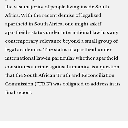
the vast majority of people living inside South
Africa. With the recent demise of legalized
apartheid in South Africa, one might ask if
apartheid’s status under international law has any
contemporary relevance beyond a small group of
legal academics. The status of apartheid under
international law-in particular whether apartheid
constitutes a crime against humanity-is a question
that the South African Truth and Reconciliation
Commission (“TRC”) was obligated to address in its
final report.