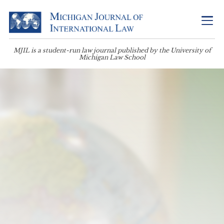
MJIL is a student-run law journal published by the University of
Michigan Law School