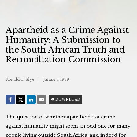
Apartheid as a Crime Against
Humanity: A Submission to
the South African Truth and
Reconciliation Commission
Ronald C. Slye
January, 1999
Share with:
DOWNLOAD
Facebook
Share on X (Twitter)
LinkedIn
E-Mail
The question of whether apartheid is a crime
against humanity might seem an odd one for many
people living outside South Africa-and indeed for