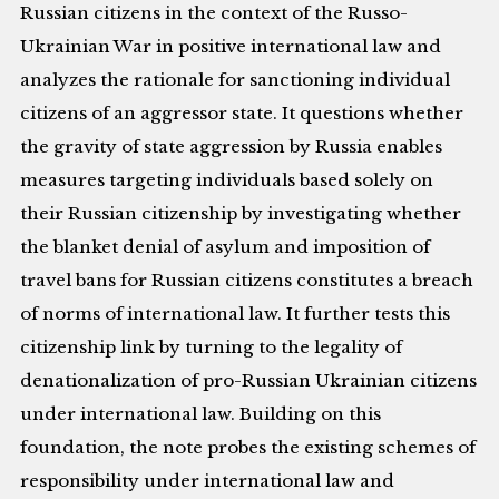
Russian citizens in the context of the Russo-
Ukrainian War in positive international law and
analyzes the rationale for sanctioning individual
citizens of an aggressor state. It questions whether
the gravity of state aggression by Russia enables
measures targeting individuals based solely on
their Russian citizenship by investigating whether
the blanket denial of asylum and imposition of
travel bans for Russian citizens constitutes a breach
of norms of international law. It further tests this
citizenship link by turning to the legality of
denationalization of pro-Russian Ukrainian citizens
under international law. Building on this
foundation, the note probes the existing schemes of
responsibility under international law and