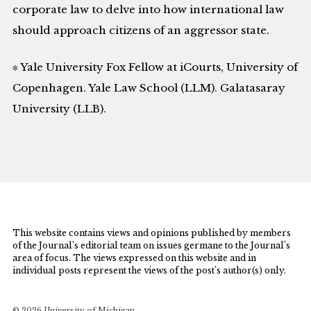
corporate law to delve into how international law
should approach citizens of an aggressor state.
∗ Yale University Fox Fellow at iCourts, University of
Copenhagen. Yale Law School (LLM). Galatasaray
University (LLB).
This website contains views and opinions published by members
of the Journal’s editorial team on issues germane to the Journal’s
area of focus. The views expressed on this website and in
individual posts represent the views of the post’s author(s) only.
© 2026 University of Michigan