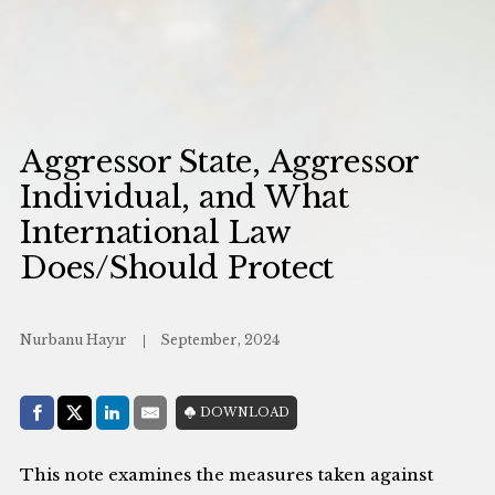
Aggressor State, Aggressor
Individual, and What
International Law
Does/Should Protect
Nurbanu Hayır
September, 2024
Share with:
DOWNLOAD
Facebook
Share on X (Twitter)
LinkedIn
E-Mail
This note examines the measures taken against