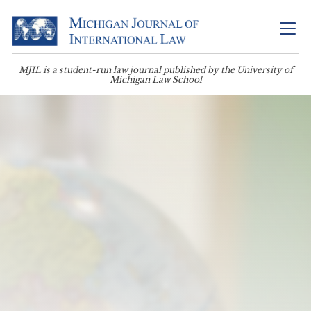
MJIL is a student-run law journal published by the University of
Michigan Law School