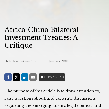
Africa-China Bilateral
Investment Treaties: A
Critique
Uche Ewelukwa Ofodile
January, 2013
Share with:
DOWNLOAD
Facebook
Share on X (Twitter)
LinkedIn
E-Mail
The purpose of this Article is to draw attention to,
raise questions about, and generate discussions
regarding the emerging norms, legal context, and