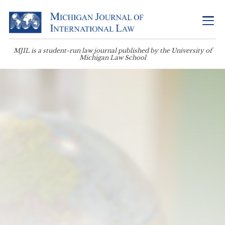
MJIL is a student-run law journal published by the University of
Michigan Law School