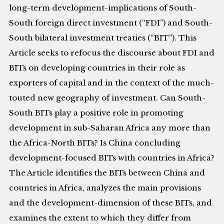
long-term development-implications of South-
South foreign direct investment (“FDI”) and South-
South bilateral investment treaties (“BIT”). This
Article seeks to refocus the discourse about FDI and
BITs on developing countries in their role as
exporters of capital and in the context of the much-
touted new geography of investment. Can South-
South BITs play a positive role in promoting
development in sub-Saharan Africa any more than
the Africa-North BITs? Is China concluding
development-focused BITs with countries in Africa?
The Article identifies the BITs between China and
countries in Africa, analyzes the main provisions
and the development-dimension of these BITs, and
examines the extent to which they differ from