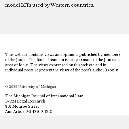
model BITs used by Western countries.
This website contains views and opinions published by members
of the Journal’s editorial team on issues germane to the Journal’s
area of focus. The views expressed on this website and in
individual posts represent the views of the post’s author(s) only.
© 2026 University of Michigan
The Michigan Journal of International Law
S-224 Legal Research
801 Monroe Street
Ann Arbor, MI 48109-1210
mjil@umich.edu