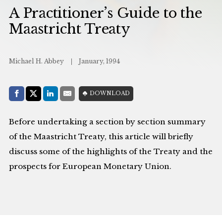
A Practitioner’s Guide to the
Maastricht Treaty
Michael H. Abbey
January, 1994
Share with:
DOWNLOAD
Facebook
Share on X (Twitter)
LinkedIn
E-Mail
Before undertaking a section by section summary
of the Maastricht Treaty, this article will briefly
discuss some of the highlights of the Treaty and the
prospects for European Monetary Union.