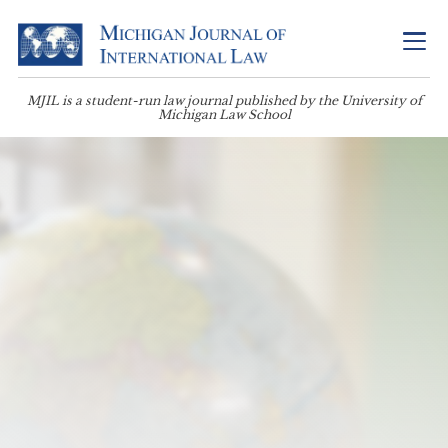
MJIL is a student-run law journal published by the University of
Michigan Law School