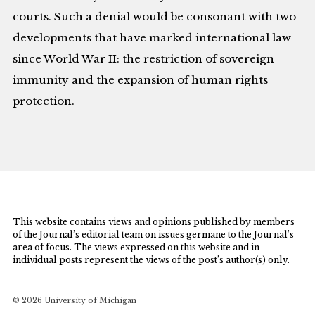
courts. Such a denial would be consonant with two
developments that have marked international law
since World War II: the restriction of sovereign
immunity and the expansion of human rights
protection.
This website contains views and opinions published by members
of the Journal’s editorial team on issues germane to the Journal’s
area of focus. The views expressed on this website and in
individual posts represent the views of the post’s author(s) only.
© 2026 University of Michigan