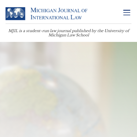
MJIL is a student-run law journal published by the University of
Michigan Law School