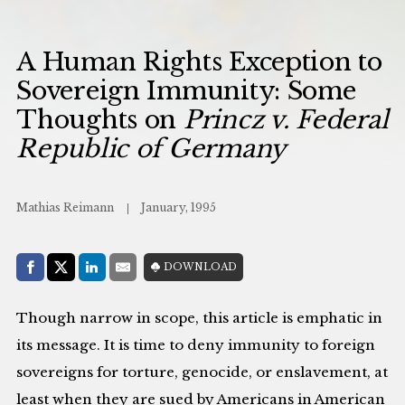
A Human Rights Exception to
Sovereign Immunity: Some
Thoughts on
Princz v. Federal
Republic of Germany
Mathias Reimann
January, 1995
Share with:
DOWNLOAD
Facebook
Share on X (Twitter)
LinkedIn
E-Mail
Though narrow in scope, this article is emphatic in
its message. It is time to deny immunity to foreign
sovereigns for torture, genocide, or enslavement, at
least when they are sued by Americans in American