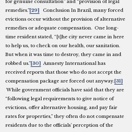
for genuine consultation” and “provision of legal
remedies.”
[29]
Conclusion
In Brazil, many forced
evictions occur without the provision of alternative
remedies or adequate compensation. One long-
time resident stated, “[t]he city never came in here
to help us, to check on our health, our sanitation.
But when it was time to destroy, they came in and
robbed us.”
[30]
Amnesty International has
received reports that those who do not accept the
compensation package are forced out anyway.
[31]
While government officials have said that they are
“following legal requirements to give notice of
evictions, offer alternative housing, and pay fair
rates for properties,” they often do not compensate
residents due to the officials’ perception of the