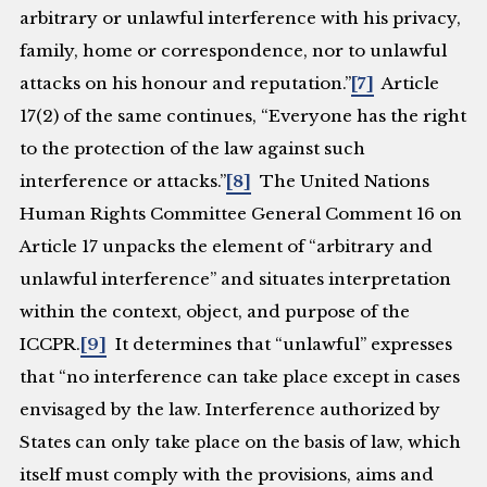
arbitrary or unlawful interference with his privacy,
family, home or correspondence, nor to unlawful
attacks on his honour and reputation.”
[7]
Article
17(2) of the same continues, “Everyone has the right
to the protection of the law against such
interference or attacks.”
[8]
The United Nations
Human Rights Committee General Comment 16 on
Article 17 unpacks the element of “arbitrary and
unlawful interference” and situates interpretation
within the context, object, and purpose of the
ICCPR.
[9]
It determines that “unlawful” expresses
that “no interference can take place except in cases
envisaged by the law. Interference authorized by
States can only take place on the basis of law, which
itself must comply with the provisions, aims and