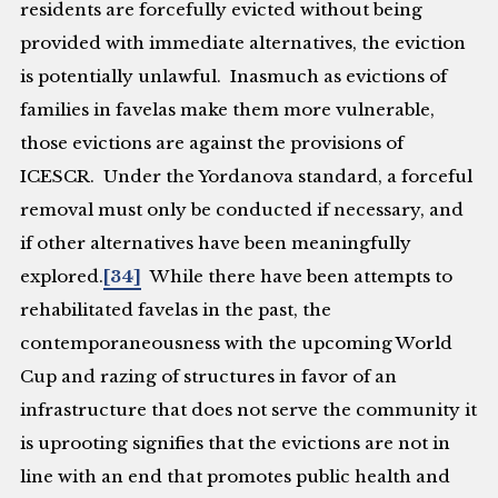
residents are forcefully evicted without being
provided with immediate alternatives, the eviction
is potentially unlawful. Inasmuch as evictions of
families in favelas make them more vulnerable,
those evictions are against the provisions of
ICESCR. Under the
Yordanova
standard, a forceful
removal must only be conducted if necessary, and
if other alternatives have been meaningfully
explored.
[34]
While there have been attempts to
rehabilitated favelas in the past, the
contemporaneousness with the upcoming World
Cup and razing of structures in favor of an
infrastructure that does not serve the community it
is uprooting signifies that the evictions are not in
line with an end that promotes public health and