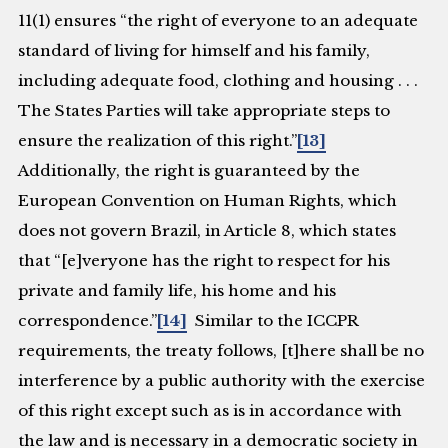
11(1) ensures “the right of everyone to an adequate
standard of living for himself and his family,
including adequate food, clothing and housing . . .
The States Parties will take appropriate steps to
ensure the realization of this right.”
[13]
Additionally, the right is guaranteed by the
European Convention on Human Rights, which
does not govern Brazil, in Article 8, which states
that “[e]veryone has the right to respect for his
private and family life, his home and his
correspondence.”
[14]
Similar to the ICCPR
requirements, the treaty follows, [t]here shall be no
interference by a public authority with the exercise
of this right except such as is in accordance with
the law and is necessary in a democratic society in