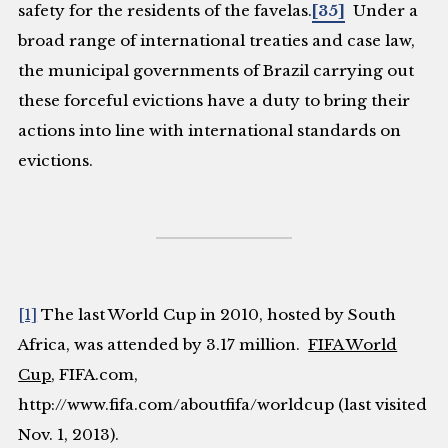
safety for the residents of the favelas.
[35]
Under a
broad range of international treaties and case law,
the municipal governments of Brazil carrying out
these forceful evictions have a duty to bring their
actions into line with international standards on
evictions.
[1]
The last World Cup in 2010, hosted by South
Africa, was attended by 3.17 million.
FIFA World
Cup
,
FIFA.com
,
http://www.fifa.com/aboutfifa/worldcup (last visited
Nov. 1, 2013).