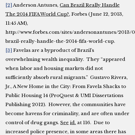
[2]
Anderson Antunes,
Can Brazil Really Handle
The 2014 FIFA World Cup?
,
Forbes
(June 12, 2013,
11:45 AM),
http://www.forbes.com/sites/andersonantunes/2013/0
brazil-really-handle-the-2014-fifa-world-cup.
[3]
Favelas are a byproduct of Brazil’s
overwhelming wealth inequality. They “appeared
when labor and housing markets did not
sufficiently absorb rural migrants.”
Gustavo Rivera,
Jr.
,
A New Home in the City: From Favela Shacks to
Public Housing
14 (ProQuest & UMI Dissertations
Publishing 2012). However, the communities have
become havens for criminality, and are often under
control of drug gangs.
See
id.
at 116. Due to
increased police presence, in some areas there has