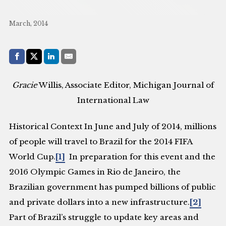
March, 2014
Share with:
Facebook
Share on X (Twitter)
LinkedIn
E-Mail
Gracie
Willis, Associate Editor, Michigan Journal of
International Law
Historical Context
In June and July of 2014, millions
of people will travel to Brazil for the 2014 FIFA
World Cup.
[1]
In preparation for this event and the
2016 Olympic Games in Rio de Janeiro, the
Brazilian government has pumped billions of public
and private dollars into a new infrastructure.
[2]
Part of Brazil’s struggle to update key areas and