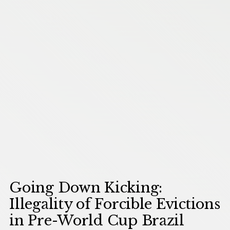
Going Down Kicking:
Illegality of Forcible Evictions
in Pre-World Cup Brazil