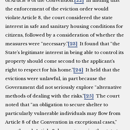
of Article 8 of the Convention.
[22]
In finding that
the enforcement of the eviction order would
violate Article 8, the court considered the state
interest in safe and sanitary housing conditions for
citizens, followed by a consideration of whether the
measures were “necessary.”
[23]
It found that “the
State’s legitimate interest in being able to control its
property should come second to the applicant’s
right to respect for his home.”
[24]
It held that the
evictions were unlawful, in part because the
Government did not seriously explore “alternative
methods of dealing with the risks.”
[25]
The court
noted that “an obligation to secure shelter to
particularly vulnerable individuals may flow from
Article 8 of the Convention in exceptional cases,”