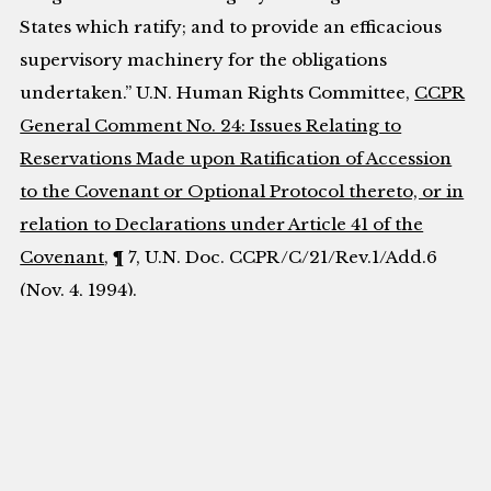
States which ratify; and to provide an efficacious
supervisory machinery for the obligations
undertaken.” U.N. Human Rights Committee,
CCPR
General Comment No. 24: Issues Relating to
Reservations Made upon Ratification of Accession
to the Covenant or Optional Protocol thereto, or in
relation to Declarations under Article 41 of the
Covenant
, ¶ 7, U.N. Doc. CCPR/C/21/Rev.1/Add.6
(Nov. 4, 1994).
[13]
International Covenant on Economic, Social
and Cultural Rights art. 11,
opened for signature
Dec. 16, 1966, 993 U.N.T.S. 3 [hereinafter ICESCR].
[14]
European Convention on Human Rights art.
8(1), Nov. 4, 1950, 213 U.N.T.S. 222 [hereinafter
ECHR].