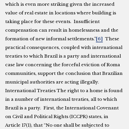
which is even more striking given the increased
value of real estate in locations where building is
taking place for these events. Insufficient
compensation can result in homelessness and the
formation of new informal settlements.”
[6]
These
practical consequences, coupled with international
treaties to which Brazil is a party and international
case law concerning the forceful eviction of Roma
communities, support the conclusion that Brazilian
municipal authorities are acting illegally.
International Treaties
The right to a home is found
in a number of international treaties, all to which
Brazil is a party. First, the International Covenant
on Civil and Political Rights (ICCPR) states, in
Article 17(1), that “No one shall be subjected to