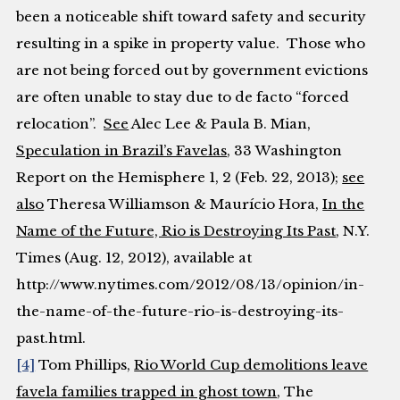
been a noticeable shift toward safety and security
resulting in a spike in property value. Those who
are not being forced out by government evictions
are often unable to stay due to
de facto
“forced
relocation”.
See
Alec Lee & Paula B. Mian,
Speculation in Brazil’s Favelas
, 33
Washington
Report on the Hemisphere
1, 2 (Feb. 22, 2013);
see
also
Theresa Williamson & Maurício Hora,
In the
Name of the Future, Rio is Destroying Its Past
,
N.Y.
Times
(Aug. 12, 2012), available at
http://www.nytimes.com/2012/08/13/opinion/in-
the-name-of-the-future-rio-is-destroying-its-
past.html.
[4]
Tom Phillips,
Rio World Cup demolitions leave
favela families trapped in ghost town
,
The