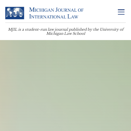
MJIL is a student-run law journal published by the University of
Michigan Law School