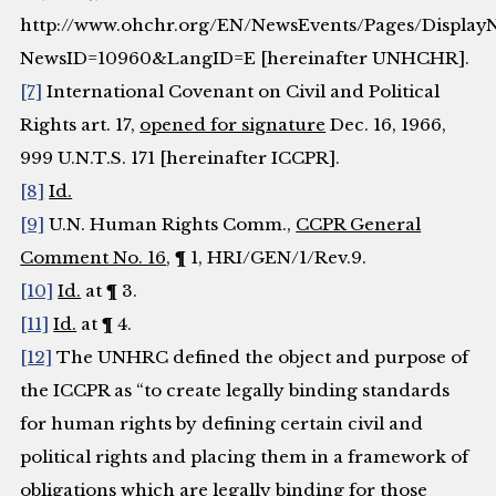
http://www.ohchr.org/EN/NewsEvents/Pages/Display
NewsID=10960&LangID=E [hereinafter UNHCHR].
[7]
International Covenant on Civil and Political
Rights art. 17,
opened for signature
Dec. 16, 1966,
999 U.N.T.S. 171 [hereinafter ICCPR].
[8]
Id.
[9]
U.N. Human Rights Comm.,
CCPR General
Comment No. 16
, ¶ 1, HRI/GEN/1/Rev.9.
[10]
Id.
at ¶ 3.
[11]
Id.
at ¶ 4.
[12]
The UNHRC defined the object and purpose of
the ICCPR as “to create legally binding standards
for human rights by defining certain civil and
political rights and placing them in a framework of
obligations which are legally binding for those