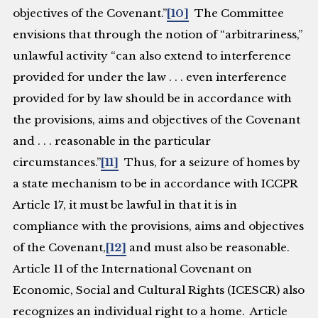
objectives of the Covenant.”
[10]
The Committee
envisions that through the notion of “arbitrariness,”
unlawful activity “can also extend to interference
provided for under the law . . . even interference
provided for by law should be in accordance with
the provisions, aims and objectives of the Covenant
and . . . reasonable in the particular
circumstances.”
[11]
Thus, for a seizure of homes by
a state mechanism to be in accordance with ICCPR
Article 17, it must be lawful in that it is in
compliance with the provisions, aims and objectives
of the Covenant,
[12]
and must also be reasonable.
Article 11 of the International Covenant on
Economic, Social and Cultural Rights (ICESCR) also
recognizes an individual right to a home. Article