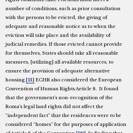
number of conditions, such as prior consultation
with the persons to be evicted, the giving of
adequate and reasonable notice as to when the
eviction will take place and the availability of
judicial remedies. If those evicted cannot provide
for themselves, States should take all reasonable
measures, [utilizing] all available resources, to
ensure the provision of adequate alternative
housing.
[21]
ECHR also considered the European
Convention of Human Rights Article 8. It found
that the government’s non-recognition of the
Roma’s legal land rights did not affect the
“independent fact” that the residences were to be
considered “homes” for the purposes of application