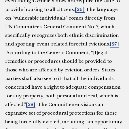
even though Article 8 does not require the state to
provide housing to all citizens.
[26]
The language
on “vulnerable individuals” comes directly from
UN Committee’s General Comment No. 7, which
specifically recognizes both ethnic discrimination
and sporting-event-related forceful evictions.
[27]
According to the General Comment, “[l]egal
remedies or procedures should be provided to
those who are affected by eviction orders. States
parties shall also see to it that all the individuals
concerned have a right to adequate compensation
for any property, both personal and real, which is
affected.”
[28]
The Committee envisions an
expansive set of procedural protections for those
being forcefully evicted, including “an opportunity