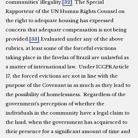
communities’ illegality.
[32]
The Special
Rapporteur of the UN Human Rights Counsel on
the right to adequate housing has expressed
concern that adequate compensation is not being
provided.
[33]
Evaluated under any of the above
rubrics, at least some of the forceful evictions
taking place in the favelas of Brazil are unlawful as
a matter of international law. Under ICCPR Article
17, the forced evictions are not in line with the
purpose of the Covenant in as much as they lead to
the possibility of homelessness. Regardless of the
government’s perception of whether the
individuals in the community have a legal claim to
the land, when the government has acquiesced to
their presence for a significant amount of time and