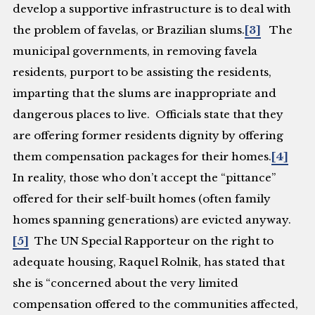
develop a supportive infrastructure is to deal with
the problem of favelas, or Brazilian slums.
[3]
The
municipal governments, in removing favela
residents, purport to be assisting the residents,
imparting that the slums are inappropriate and
dangerous places to live. Officials state that they
are offering former residents dignity by offering
them compensation packages for their homes.
[4]
In reality, those who don’t accept the “pittance”
offered for their self-built homes (often family
homes spanning generations) are evicted anyway.
[5]
The UN Special Rapporteur on the right to
adequate housing, Raquel Rolnik, has stated that
she is “concerned about the very limited
compensation offered to the communities affected,