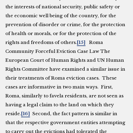
the interests of national security, public safety or
the economic well being of the country, for the
prevention of disorder or crime, for the protection
of health or morals, or for the protection of the
rights and freedoms of others.
[15]
Roma
Community Forceful Eviction Case Law
The
European Court of Human Rights and UN Human
Rights Committee have examined a similar issue in
their treatments of Roma eviction cases. These
cases are informative in two main ways. First,
Roma, similarly to favela residents, are not seen as
having a legal claim to the land on which they
reside.
[16]
Second, the fact pattern is similar in
that the respective government entities attempting
to carry out the evictions had tolerated the