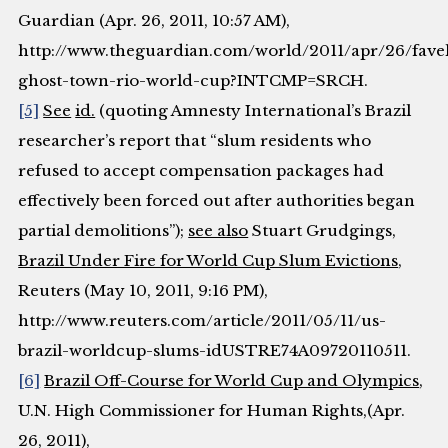
Guardian
(Apr. 26, 2011, 10:57 AM),
http://www.theguardian.com/world/2011/apr/26/fave
ghost-town-rio-world-cup?INTCMP=SRCH.
[5]
See
id.
(quoting Amnesty International’s Brazil
researcher’s report that “slum residents who
refused to accept compensation packages had
effectively been forced out after authorities began
partial demolitions”);
see also
Stuart Grudgings,
Brazil Under Fire for World Cup Slum Evictions
,
Reuters
(May 10, 2011, 9:16 PM),
http://www.reuters.com/article/2011/05/11/us-
brazil-worldcup-slums-idUSTRE74A09720110511.
[6]
Brazil Off-Course for World Cup and Olympics
,
U.N. High Commissioner for Human Rights
,(Apr.
26, 2011),