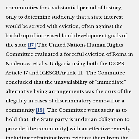
communities for a substantial period of history,
only to determine suddenly that a state interest
would be served with eviction, often against the
backdrop of increased land development goals of
the state.
[17]
The United Nations Human Rights
Committee evaluated a forceful eviction of Roma in
Naidenova et al v. Bulgaria
using both the ICCPR
Article 17 and ICESCR Article 11. The Committee
concluded that the unavailability of “immediate”
alternative living arrangements was the crux of the
illegality in cases of discriminatory removal or a
community.
[18]
The Committee went as far as to
hold that “the State party is under an obligation to
provide [the community] with an effective remedy,
including refraining from evicting them from the .