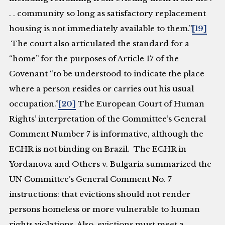
. . community so long as satisfactory replacement
housing is not immediately available to them.”
[19]
The court also articulated the standard for a
“home” for the purposes of Article 17 of the
Covenant “to be understood to indicate the place
where a person resides or carries out his usual
occupation.”
[20]
The European Court of Human
Rights’ interpretation of the Committee’s General
Comment Number 7 is informative, although the
ECHR is not binding on Brazil. The ECHR in
Yordanova and Others v. Bulgaria
summarized the
UN Committee’s General Comment No. 7
instructions: that evictions should not render
persons homeless or more vulnerable to human
rights violations. Also, evictions must meet a