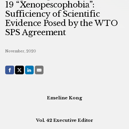
19 “Xenopescophobia”:
Sufficiency of Scientific
Evidence Posed by the WTO
SPS Agreement
November, 2020
Share with:
Facebook
Share on X (Twitter)
LinkedIn
E-Mail
Emeline Kong
Vol. 42 Executive Editor