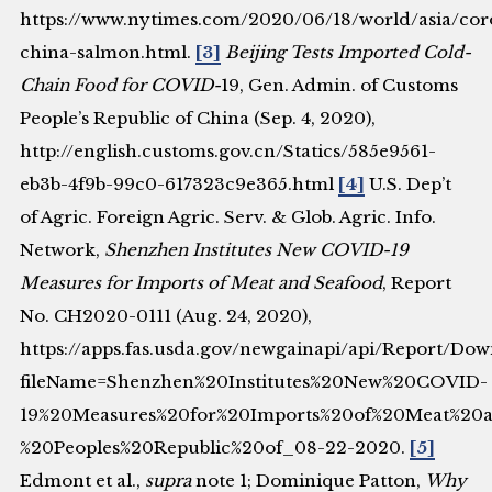
https://www.nytimes.com/2020/06/18/world/asia/cor
china-salmon.html.
[3]
Beijing Tests Imported Cold-
Chain Food for COVID-
19, Gen. Admin. of Customs
People’s Republic of China (Sep. 4, 2020),
http://english.customs.gov.cn/Statics/585e9561-
eb3b-4f9b-99c0-617323c9e365.html
[4]
U.S. Dep’t
of Agric. Foreign Agric. Serv. & Glob. Agric. Info.
Network,
Shenzhen Institutes New COVID-19
Measures for Imports of Meat and Seafood
, Report
No. CH2020-0111 (Aug. 24, 2020),
https://apps.fas.usda.gov/newgainapi/api/Report/D
fileName=Shenzhen%20Institutes%20New%20COVID-
19%20Measures%20for%20Imports%20of%20Meat%2
%20Peoples%20Republic%20of_08-22-2020.
[5]
Edmont et al.,
supra
note 1; Dominique Patton,
Why