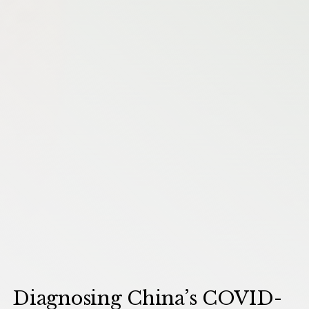
Diagnosing China’s COVID-