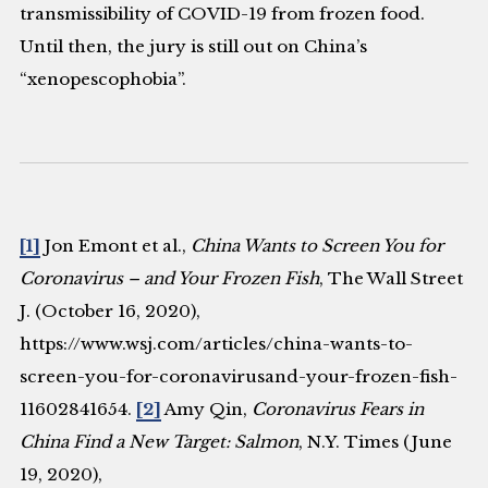
transmissibility of COVID-19 from frozen food.
Until then, the jury is still out on China’s
“xenopescophobia”.
[1]
Jon Emont et al.,
China Wants to Screen You for
Coronavirus – and Your Frozen Fish
, The Wall Street
J. (October 16, 2020),
https://www.wsj.com/articles/china-wants-to-
screen-you-for-coronavirusand-your-frozen-fish-
11602841654.
[2]
Amy Qin,
Coronavirus Fears in
China Find a New Target: Salmon
, N.Y. Times (June
19, 2020),