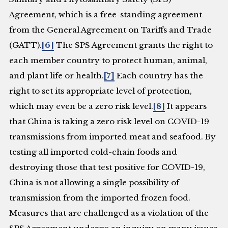
Agreement, which is a free-standing agreement
from the General Agreement on Tariffs and Trade
(GATT).
[6]
The SPS Agreement grants the right to
each member country to protect human, animal,
and plant life or health.
[7]
Each country has the
right to set its appropriate level of protection,
which may even be a zero risk level.
[8]
It appears
that China is taking a zero risk level on COVID-19
transmissions from imported meat and seafood. By
testing all imported cold-chain foods and
destroying those that test positive for COVID-19,
China is not allowing a single possibility of
transmission from the imported frozen food.
Measures that are challenged as a violation of the