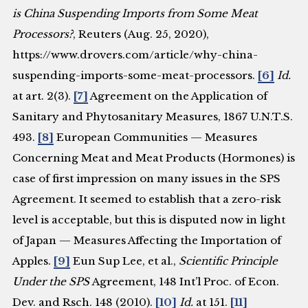
is China Suspending Imports from Some Meat
Processors?
, Reuters (Aug. 25, 2020),
https://www.drovers.com/article/why-china-
suspending-imports-some-meat-processors.
[6]
Id.
at art. 2(3).
[7]
Agreement on the Application of
Sanitary and Phytosanitary Measures, 1867 U.N.T.S.
493.
[8]
European Communities — Measures
Concerning Meat and Meat Products (Hormones) is
case of first impression on many issues in the SPS
Agreement. It seemed to establish that a zero-risk
level is acceptable, but this is disputed now in light
of Japan — Measures Affecting the Importation of
Apples.
[9]
Eun Sup Lee, et al.,
Scientific Principle
Under the SPS
Agreement, 148 Int’l Proc. of Econ.
Dev. and Rsch. 148 (2010).
[10]
Id.
at 151.
[11]