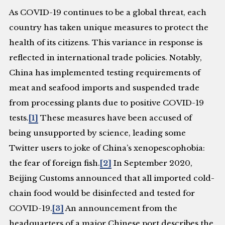
As COVID-19 continues to be a global threat, each
country has taken unique measures to protect the
health of its citizens. This variance in response is
reflected in international trade policies. Notably,
China has implemented testing requirements of
meat and seafood imports and suspended trade
from processing plants due to positive COVID-19
tests.
[1]
These measures have been accused of
being unsupported by science, leading some
Twitter users to joke of China’s xenopescophobia:
the fear of foreign fish.
[2]
In September 2020,
Beijing Customs announced that all imported cold-
chain food would be disinfected and tested for
COVID-19.
[3]
An announcement from the
headquarters of a major Chinese port describes the