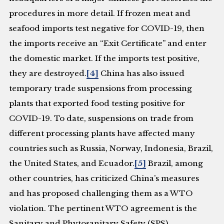
procedures in more detail. If frozen meat and
seafood imports test negative for COVID-19, then
the imports receive an “Exit Certificate” and enter
the domestic market. If the imports test positive,
they are destroyed.
[4]
China has also issued
temporary trade suspensions from processing
plants that exported food testing positive for
COVID-19. To date, suspensions on trade from
different processing plants have affected many
countries such as Russia, Norway, Indonesia, Brazil,
the United States, and Ecuador.
[5]
Brazil, among
other countries, has criticized China’s measures
and has proposed challenging them as a WTO
violation. The pertinent WTO agreement is the
Sanitary and Phytosanitary Safety (SPS)