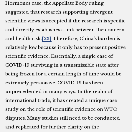
Hormones case, the Appellate Body ruling
suggested that research supporting divergent
scientific views is accepted if the research is specific
and directly establishes a link between the concern
and health risk.
[23]
Therefore, China’s burden is
relatively low because it only has to present positive
scientific evidence. Essentially, a single case of
COVID-19 surviving in a transmissible state after
being frozen for a certain length of time would be
extremely persuasive. COVID-19 has been
unprecedented in many ways. In the realm of
international trade, it has created a unique case
study on the role of scientific evidence on WTO
disputes. Many studies still need to be conducted
and replicated for further clarity on the