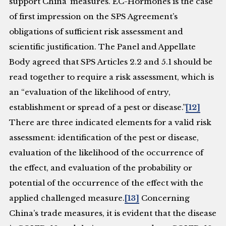
support China’ measures. EC-Hormones is the case
of first impression on the SPS Agreement’s
obligations of sufficient risk assessment and
scientific justification. The Panel and Appellate
Body agreed that SPS Articles 2.2 and 5.1 should be
read together to require a risk assessment, which is
an “evaluation of the likelihood of entry,
establishment or spread of a pest or disease.”
[12]
There are three indicated elements for a valid risk
assessment: identification of the pest or disease,
evaluation of the likelihood of the occurrence of
the effect, and evaluation of the probability or
potential of the occurrence of the effect with the
applied challenged measure.
[13]
Concerning
China’s trade measures, it is evident that the disease