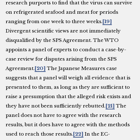
research purports to find that the virus can survive
on refrigerated seafood and meat for periods
ranging from one week to three weeks.
[19]
Divergent scientific views are not immediately
disqualified by the SPS Agreement. The WTO
appoints a panel of experts to conduct a case-by-
case review for disputes arising from the SPS
Agreement.
[20]
The Japanese Measures case
suggests that a panel will weigh all evidence that is
presented to them, as long as they are sufficient to
raise a presumption that the alleged risk exists and
they have not been sufficiently rebutted.
[21]
The
panel does not have to agree with the research
results, but it does have to agree with the methods
used to reach those results.
[22]
In the EC-