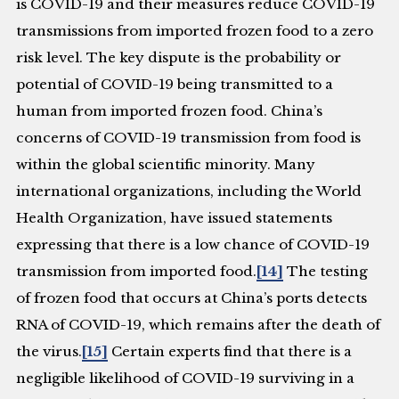
is COVID-19 and their measures reduce COVID-19
transmissions from imported frozen food to a zero
risk level. The key dispute is the probability or
potential of COVID-19 being transmitted to a
human from imported frozen food. China’s
concerns of COVID-19 transmission from food is
within the global scientific minority. Many
international organizations, including the World
Health Organization, have issued statements
expressing that there is a low chance of COVID-19
transmission from imported food.
[14]
The testing
of frozen food that occurs at China’s ports detects
RNA of COVID-19, which remains after the death of
the virus.
[15]
Certain experts find that there is a
negligible likelihood of COVID-19 surviving in a