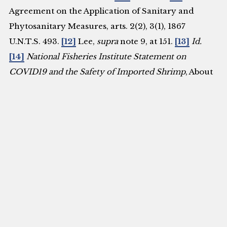
Agreement on the Application of Sanitary and
Phytosanitary Measures, arts. 2(2), 3(1), 1867
U.N.T.S. 493.
[12]
Lee,
supra
note 9, at 151.
[13]
Id.
[14]
National Fisheries Institute Statement on
COVID19 and the Safety of Imported Shrimp
, About
Seafood (July 10, 2020),
https://www.aboutseafood.com/press_release/nationa
fisheries-institute-statement-on-covid19-and-the-
safety-of-imported-shrimp-2/.
[15]
Katherine Wu,
You Probably Won’t Catch the Coronavirus From
Frozen Food
, N.Y. Times (Aug. 13, 2020),
https://www.nytimes.com/2020/08/13/health/coronav
frozen-
food.html#:~:text=Reports%20that%20the%20virus%20
[16]
Id
.
[17]
Three New Places, What Did the Chinese