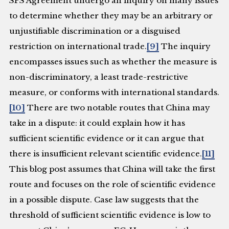
SPS Agreement undergo an inquiry on many issues
to determine whether they may be an arbitrary or
unjustifiable discrimination or a disguised
restriction on international trade.
[9]
The inquiry
encompasses issues such as whether the measure is
non-discriminatory, a least trade-restrictive
measure, or conforms with international standards.
[10]
There are two notable routes that China may
take in a dispute: it could explain how it has
sufficient scientific evidence or it can argue that
there is insufficient relevant scientific evidence.
[11]
This blog post assumes that China will take the first
route and focuses on the role of scientific evidence
in a possible dispute. Case law suggests that the
threshold of sufficient scientific evidence is low to