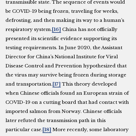
transmissible state. The sequence of events would
be COVID-19 being frozen, traveling for weeks,
defrosting, and then making its way to a human’s
respiratory system.
[16]
China has not officially
presented its scientific evidence supporting its
testing requirements. In June 2020, the Assistant
Director for China’s National Institute for Viral
Disease Control and Prevention hypothesized that
the virus may survive being frozen during storage
and transportation.
[17]
This theory developed
when Chinese officials found an European strain of
COVID-19 on a cutting board that had contact with
imported salmon from Norway. Chinese officials
later refuted the transmission path in this
particular case.
[18]
More recently, some laboratory