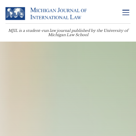
MJIL is a student-run law journal published by the University of
Michigan Law School