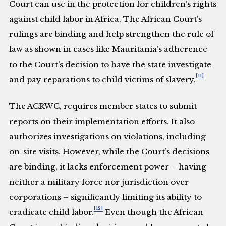
Court can use in the protection for children’s rights
against child labor in Africa. The African Court’s
rulings are binding and help strengthen the rule of
law as shown in cases like Mauritania’s adherence
to the Court’s decision to have the state investigate
[11]
and pay reparations to child victims of slavery.
The ACRWC, requires member states to submit
reports on their implementation efforts. It also
authorizes investigations on violations, including
on-site visits. However, while the Court’s decisions
are binding, it lacks enforcement power – having
neither a military force nor jurisdiction over
corporations – significantly limiting its ability to
[12]
eradicate child labor.
Even though the African