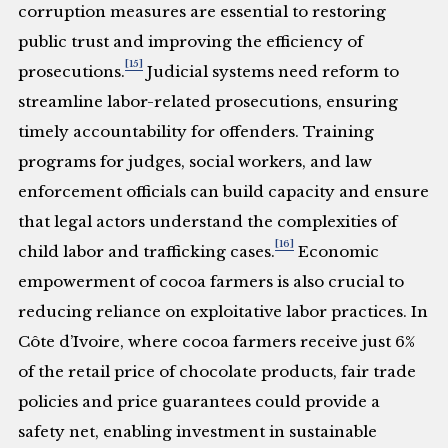
corruption measures are essential to restoring
public trust and improving the efficiency of
[15]
prosecutions.
Judicial systems need reform to
streamline labor-related prosecutions, ensuring
timely accountability for offenders. Training
programs for judges, social workers, and law
enforcement officials can build capacity and ensure
that legal actors understand the complexities of
[16]
child labor and trafficking cases.
Economic
empowerment of cocoa farmers is also crucial to
reducing reliance on exploitative labor practices. In
Côte d’Ivoire, where cocoa farmers receive just 6%
of the retail price of chocolate products, fair trade
policies and price guarantees could provide a
safety net, enabling investment in sustainable