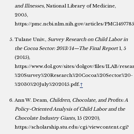
and Illnesses,
National Library of Medicine,
2005,
https://pmc.ncbi.nlm.nih.gov/articles/PMC1497785
Tulane Univ.,
Survey Research on Child Labor in
the Cocoa Sector: 2013/14—The Final Report
1, 5
(2015),
https://www.dol.gov/sites/dolgov/files/ILAB/res
%20Survey%20Research%20Cocoa%20Sector%20-
%2030%20July%202015.pdf.
↑
Ann W. Deam,
Children, Chocolate, and Profits: A
Policy-Oriented Analysis of Child Labor and the
Chocolate Industry Giants,
15 (2020),
https://scholarship.stu.edu/cgi/viewcontent.cgi?