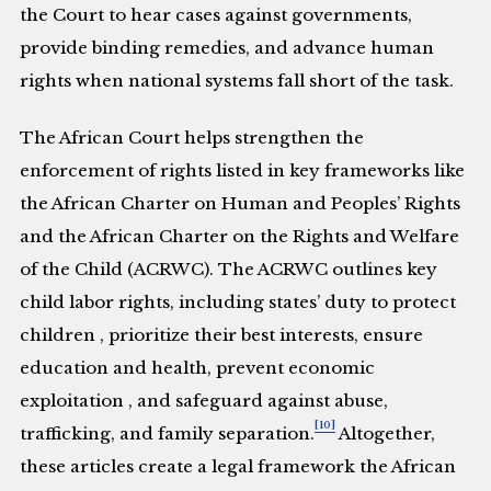
the Court to hear cases against governments,
provide binding remedies, and advance human
rights when national systems fall short of the task.
The African Court helps strengthen the
enforcement of rights listed in key frameworks like
the African Charter on Human and Peoples’ Rights
and the African Charter on the Rights and Welfare
of the Child (ACRWC). The ACRWC outlines key
child labor rights, including states’ duty to protect
children , prioritize their best interests, ensure
education and health, prevent economic
exploitation , and safeguard against abuse,
[10]
trafficking, and family separation.
Altogether,
these articles create a legal framework the African