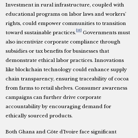
Investment in rural infrastructure, coupled with
educational programs on labor laws and workers’
rights, could empower communities to transition
[13]
toward sustainable practices.
Governments must
also incentivize corporate compliance through
subsidies or tax benefits for businesses that
demonstrate ethical labor practices. Innovations
like blockchain technology could enhance supply
chain transparency, ensuring traceability of cocoa
from farms to retail shelves. Consumer awareness
campaigns can further drive corporate
accountability by encouraging demand for
ethically sourced products.
Both Ghana and Côte d’Ivoire face significant