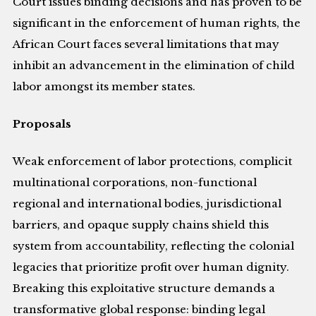
Court issues binding decisions and has proven to be
significant in the enforcement of human rights, the
African Court faces several limitations that may
inhibit an advancement in the elimination of child
labor amongst its member states.
Proposals
Weak enforcement of labor protections, complicit
multinational corporations, non-functional
regional and international bodies, jurisdictional
barriers, and opaque supply chains shield this
system from accountability, reflecting the colonial
legacies that prioritize profit over human dignity.
Breaking this exploitative structure demands a
transformative global response: binding legal