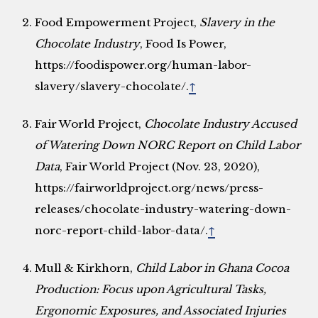
Food Empowerment Project,
Slavery in the
Chocolate Industry
, Food Is Power,
https://foodispower.org/human-labor-
slavery/slavery-chocolate/.
↑
Fair World Project,
Chocolate Industry Accused
of Watering Down NORC Report on Child Labor
Data
, Fair World Project (Nov. 23, 2020),
https://fairworldproject.org/news/press-
releases/chocolate-industry-watering-down-
norc-report-child-labor-data/.
↑
Mull & Kirkhorn,
Child Labor in Ghana Cocoa
Production: Focus upon Agricultural Tasks,
Ergonomic Exposures, and Associated Injuries