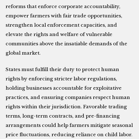
reforms that enforce corporate accountability,
empower farmers with fair trade opportunities,
strengthen local enforcement capacities, and
elevate the rights and welfare of vulnerable
communities above the insatiable demands of the
global market.
States must fulfill their duty to protect human
rights by enforcing stricter labor regulations,
holding businesses accountable for exploitative
practices, and ensuring companies respect human
rights within their jurisdiction. Favorable trading
terms, long-term contracts, and pre-financing
arrangements could help farmers mitigate seasonal
price fluctuations, reducing reliance on child labor.