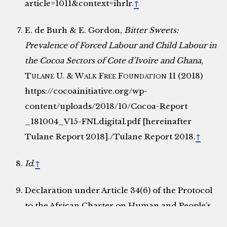
article=1011&context=ihrlr.
↑
E. de Burh & E. Gordon,
Bitter Sweets:
Prevalence of Forced Labour and Child Labour in
the Cocoa Sectors of Cote d’Ivoire and Ghana
,
Tulane U. & Walk Free Foundation
11 (2018)
https://cocoainitiative.org/wp-
content/uploads/2018/10/Cocoa-Report
_181004_V15-FNLdigital.pdf [hereinafter
Tulane Report 2018]./Tulane Report 2018.
↑
Id
.
↑
Declaration under Article 34(6) of the Protocol
to the African Charter on Human and People’s
Rights on the Establishment of the African