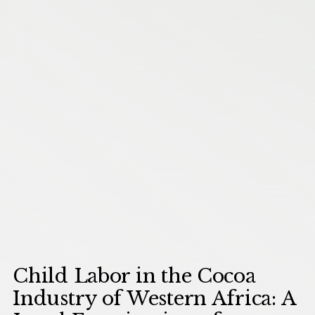
Child Labor in the Cocoa
Industry of Western Africa: A