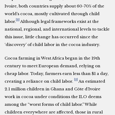
Ivoire, both countries supply about 60-70% of the
world’s cocoa, mostly cultivated through child
[2]
labor.
Although legal frameworks exist at the
national, regional, and international levels to tackle
this issue, little change has occurred since the
‘discovery’ of child labor in the cocoa industry.
Cocoa farming in West Africa began in the 19th
century to meet European demand, relying on
cheap labor. Today, farmers earn less than $1 a day,
[3]
creating a reliance on child labor.
An estimated
2.1 million children in Ghana and Côte d’Ivoire
work in cocoa under conditions the ILO deems
among the “worst forms of child labor.” While
children everywhere are affected, those in rural