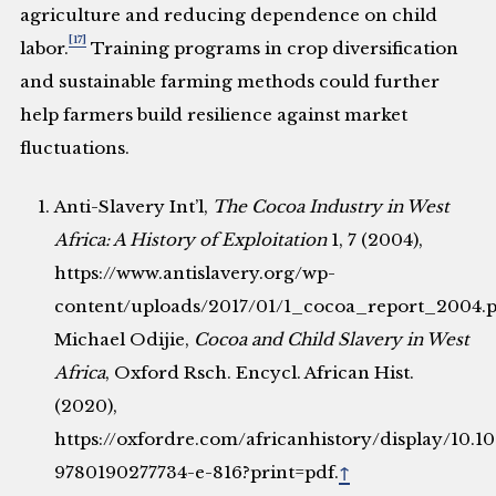
agriculture and reducing dependence on child
[17]
labor.
Training programs in crop diversification
and sustainable farming methods could further
help farmers build resilience against market
fluctuations.
Anti-Slavery Int’l,
The Cocoa Industry in West
Africa: A History of Exploitation
1, 7 (2004),
https://www.antislavery.org/wp-
content/uploads/2017/01/1_cocoa_report_2004.pd
Michael Odijie,
Cocoa and Child Slavery in West
Africa
, Oxford Rsch. Encycl. African Hist.
(2020),
https://oxfordre.com/africanhistory/display/10.
9780190277734-e-816?print=pdf.
↑