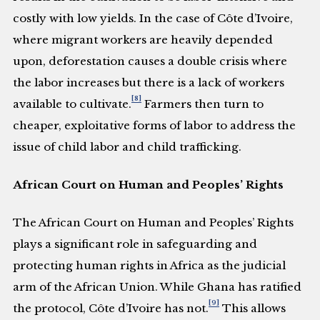
costly with low yields. In the case of Côte d’Ivoire,
where migrant workers are heavily depended
upon, deforestation causes a double crisis where
the labor increases but there is a lack of workers
[8]
available to cultivate.
Farmers then turn to
cheaper, exploitative forms of labor to address the
issue of child labor and child trafficking.
African Court on Human and Peoples’ Rights
The African Court on Human and Peoples’ Rights
plays a significant role in safeguarding and
protecting human rights in Africa as the judicial
arm of the African Union. While Ghana has ratified
[9]
the protocol, Côte d’Ivoire has not.
This allows