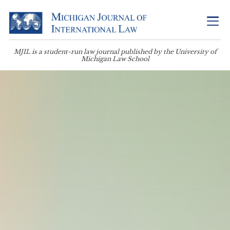
MJIL is a student-run law journal published by the University of
Michigan Law School