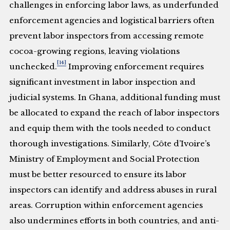
challenges in enforcing labor laws, as underfunded
enforcement agencies and logistical barriers often
prevent labor inspectors from accessing remote
cocoa-growing regions, leaving violations
[14]
unchecked.
Improving enforcement requires
significant investment in labor inspection and
judicial systems. In Ghana, additional funding must
be allocated to expand the reach of labor inspectors
and equip them with the tools needed to conduct
thorough investigations. Similarly, Côte d’Ivoire’s
Ministry of Employment and Social Protection
must be better resourced to ensure its labor
inspectors can identify and address abuses in rural
areas. Corruption within enforcement agencies
also undermines efforts in both countries, and anti-