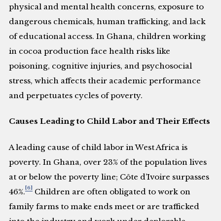
physical and mental health concerns, exposure to
dangerous chemicals, human trafficking, and lack
of educational access. In Ghana, children working
in cocoa production face health risks like
poisoning, cognitive injuries, and psychosocial
stress, which affects their academic performance
and perpetuates cycles of poverty.
Causes Leading to Child Labor and Their Effects
A leading cause of child labor in West Africa is
poverty. In Ghana, over 23% of the population lives
at or below the poverty line; Côte d’Ivoire surpasses
[6]
46%.
Children are often obligated to work on
family farms to make ends meet or are trafficked