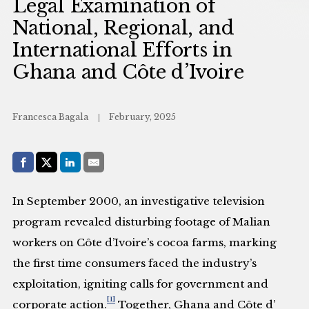
Legal Examination of
National, Regional, and
International Efforts in
Ghana and Côte d’Ivoire
Francesca Bagala
February, 2025
Share with:
Facebook
Share on X (Twitter)
LinkedIn
E-Mail
In September 2000, an investigative television
program revealed disturbing footage of Malian
workers on Côte d’Ivoire’s cocoa farms, marking
the first time consumers faced the industry’s
exploitation, igniting calls for government and
[1]
corporate action.
Together, Ghana and Côte d’