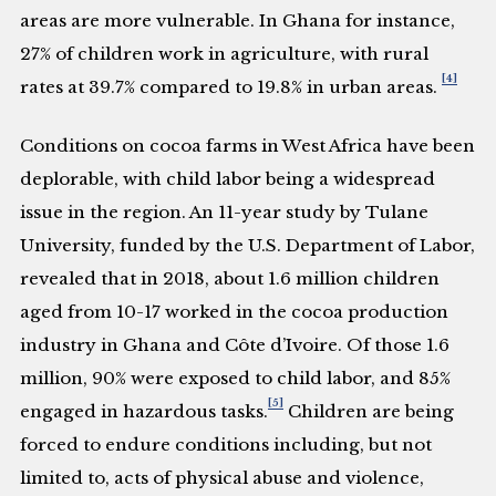
areas are more vulnerable. In Ghana for instance,
27% of children work in agriculture, with rural
[4]
rates at 39.7% compared to 19.8% in urban areas.
Conditions on cocoa farms in West Africa have been
deplorable, with child labor being a widespread
issue in the region. An 11-year study by Tulane
University, funded by the U.S. Department of Labor,
revealed that in 2018, about 1.6 million children
aged from 10-17 worked in the cocoa production
industry in Ghana and Côte d’Ivoire. Of those 1.6
million, 90% were exposed to child labor, and 85%
[5]
engaged in hazardous tasks.
Children are being
forced to endure conditions including, but not
limited to, acts of physical abuse and violence,