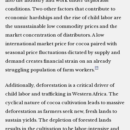
into the industry and work under deplorable
conditions. Two other factors that contribute to
economic hardships and the rise of child labor are
the unsustainable low commodity prices and the
market concentration of distributors. A low
international market price for cocoa paired with
seasonal price fluctuations dictated by supply and
demand creates financial strain on an already
[7]
struggling population of farm workers.
Additionally, deforestation is a critical driver of
child labor and trafficking in Western Africa. The
cyclical nature of cocoa cultivation leads to massive
deforestation as farmers seek new, fresh lands to
sustain yields. The depletion of forested lands
results in the cultivation to be labor-intensive and